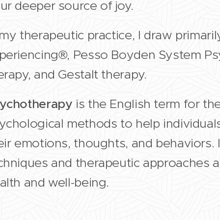
ur deeper source of joy.
 my therapeutic practice, I draw primari
periencing®, Pesso Boyden System P
erapy, and Gestalt therapy.
ychotherapy
is the English term for th
ychological methods to help individua
eir emotions, thoughts, and behaviors. I
chniques and therapeutic approaches a
alth and well-being.