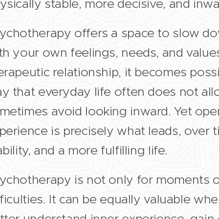
ysically stable, more decisive, and inw
ychotherapy offers a space to slow do
th your own feelings, needs, and values
erapeutic relationship, it becomes possi
y that everyday life often does not allow
metimes avoid looking inward. Yet open
perience is precisely what leads, over t
bility, and a more fulfilling life.
ychotherapy is not only for moments o
fficulties. It can be equally valuable w
tter understand inner experience, gain cl