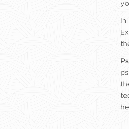
yo
In
Ex
th
Ps
ps
th
te
he