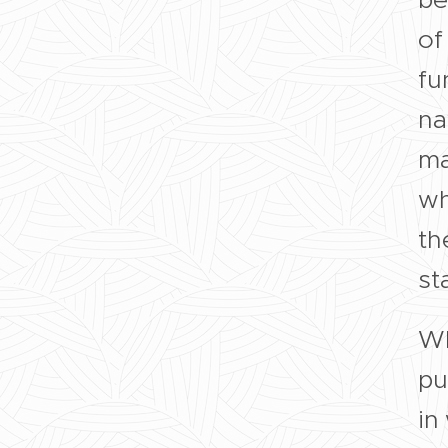
of
fu
na
ma
wh
th
st
Wh
pu
in