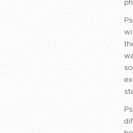
ph
Ps
wi
th
wa
so
ex
sta
Ps
di
be