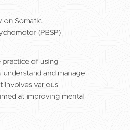
ly on Somatic
sychomotor (PBSP)
e practice of using
ls understand and manage
t involves various
imed at improving mental