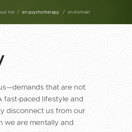
bout me
en-psychotherapy
en-Kontakt
y
us—demands that are not
fast-paced lifestyle and
ly disconnect us from our
ch we are mentally and