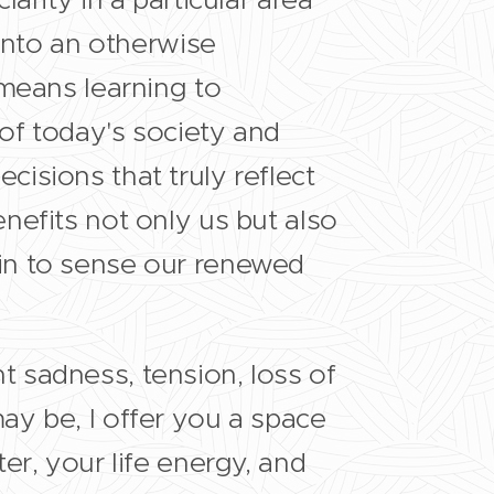
 into an otherwise
 means learning to
of today's society and
isions that truly reflect
nefits not only us but also
in to sense our renewed
 sadness, tension, loss of
ay be, I offer you a space
er, your life energy, and