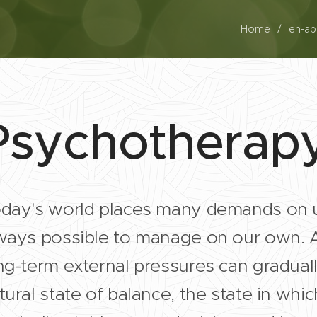
Home
en-a
Psychotherap
day's world places many demands on 
ways possible to manage on our own. A 
ng-term external pressures can gradual
tural state of balance, the state in whi